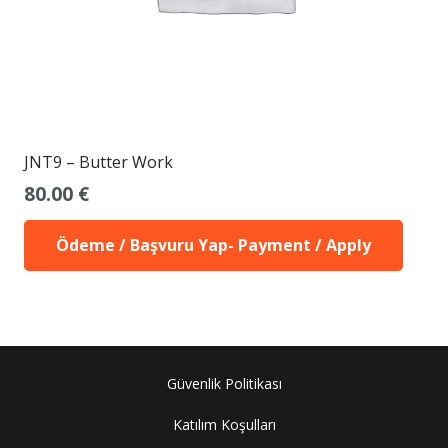
JNT9 – Butter Work
80.00
€
Ödeme / Başvuru Yap- Payment / Apply
Güvenlik Politikası
Katılım Koşulları