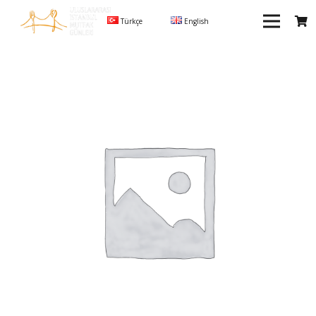
Türkçe
English