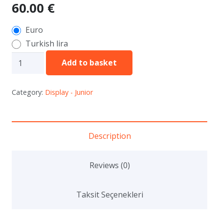
60.00
€
Euro
Turkish lira
JNT14
Add to basket
-
Vegetable
Category:
Display - Junior
/
Fruit
Carving
Description
-
Live
Reviews (0)
(3
Person
Taksit Seçenekleri
Teamwoek)
quantity