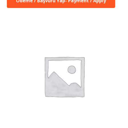
Ödeme / Başvuru Yap- Payment / Apply