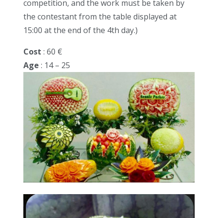
competition, and the work must be taken by
the contestant from the table displayed at
15:00 at the end of the 4th day.)
Cost
: 60 €
Age
: 14 – 25