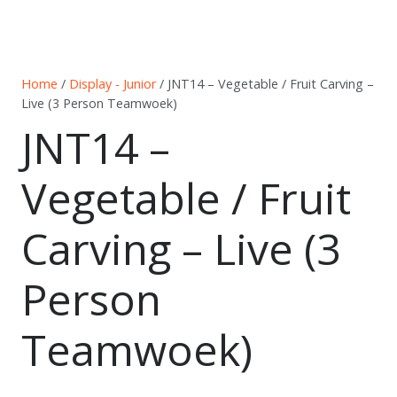
Home
/
Display - Junior
/ JNT14 – Vegetable / Fruit Carving –
Live (3 Person Teamwoek)
JNT14 –
Vegetable / Fruit
Carving – Live (3
Person
Teamwoek)