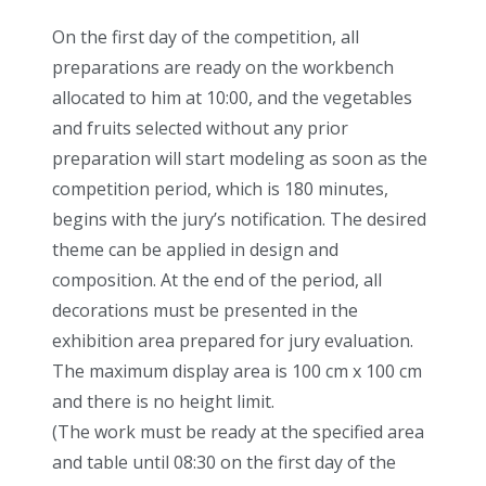
On the first day of the competition, all
preparations are ready on the workbench
allocated to him at 10:00, and the vegetables
and fruits selected without any prior
preparation will start modeling as soon as the
competition period, which is 180 minutes,
begins with the jury’s notification. The desired
theme can be applied in design and
composition. At the end of the period, all
decorations must be presented in the
exhibition area prepared for jury evaluation.
The maximum display area is 100 cm x 100 cm
and there is no height limit.
(The work must be ready at the specified area
and table until 08:30 on the first day of the