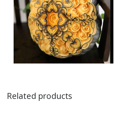
Related products