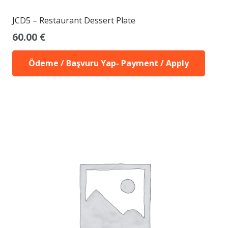
JCD5 – Restaurant Dessert Plate
60.00
€
Ödeme / Başvuru Yap- Payment / Apply