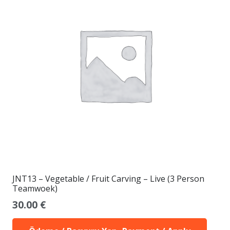
JNT13 – Vegetable / Fruit Carving – Live (3 Person
Teamwoek)
30.00
€